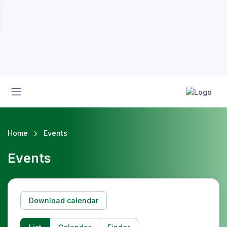
Home
Events
Events
Download calendar