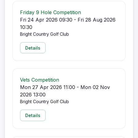
Friday 9 Hole Competition
Fri 24 Apr 2026 09:30 - Fri 28 Aug 2026
10:30
Bright Country Golf Club
Details
Vets Competition
Mon 27 Apr 2026 11:00 - Mon 02 Nov
2026 13:00
Bright Country Golf Club
Details