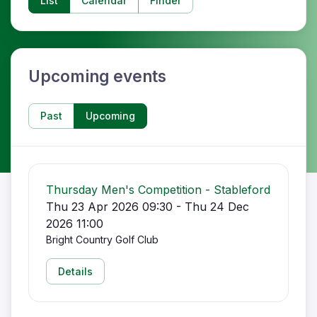
List
Calendar
Finder
Upcoming events
Past
Upcoming
Thursday Men's Competition - Stableford
Thu 23 Apr 2026 09:30 - Thu 24 Dec
2026 11:00
Bright Country Golf Club
Details