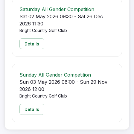
Saturday All Gender Competition
Sat 02 May 2026 09:30 - Sat 26 Dec
2026 11:30
Bright Country Golf Club
Details
Sunday All Gender Competition
Sun 03 May 2026 08:00 - Sun 29 Nov
2026 12:00
Bright Country Golf Club
Details