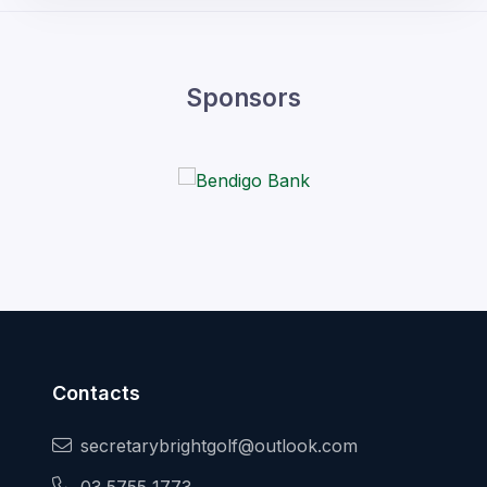
Sponsors
Contacts
secretarybrightgolf@outlook.com
03 5755 1773