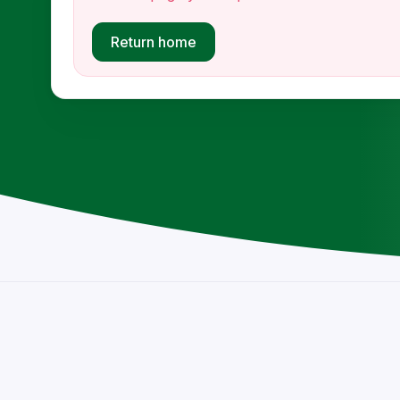
Return home