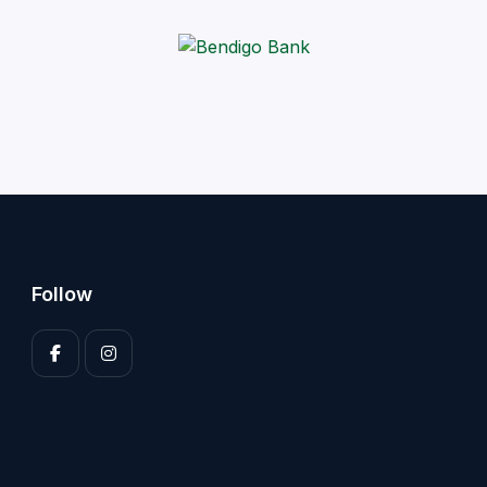
Follow