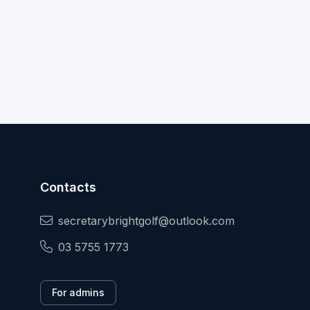
Contacts
secretarybrightgolf@outlook.com
03 5755 1773
For admins