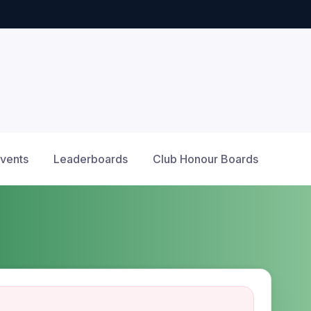
Events
Leaderboards
Club Honour Boards