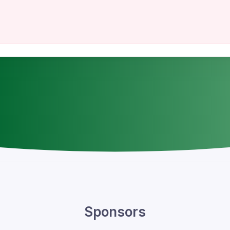
Sponsors