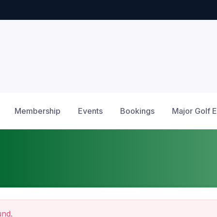
Membership
Events
Bookings
Major Golf 
und.